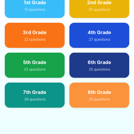
1st Grade
2nd Grade
15
questions
20
questions
3rd Grade
4th Grade
22
questions
27
questions
5th Grade
6th Grade
23
questions
25
questions
7th Grade
8th Grade
26
questions
26
questions