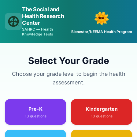
The Social and
Health Research
Center
SAHRC — Health
Bienestar/NEEMA Health Program
Knowledge Tests
Select Your Grade
Choose your grade level to begin the health
assessment.
Pre-K
Kindergarten
13
questions
10
questions